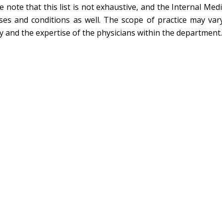
e note that this list is not exhaustive, and the Internal M
ses and conditions as well. The scope of practice may var
ity and the expertise of the physicians within the department.