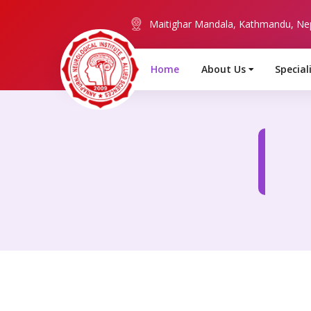
Maitighar Mandala, Kathmandu, Ne
Home
About Us
Special