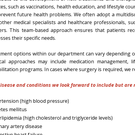
ces, such as vaccinations, health education, and lifestyle co
revent future health problems. We often adopt a multidisci
other medical specialists and healthcare professionals, suc
ers. This team-based approach ensures that patients rec
sses their specific needs.
ment options within our department can vary depending on 
cal approaches may include medication management, life
ilitation programs. In cases where surgery is required, we re
isease and conditions we look forward to include but are n
tension (high blood pressure)
tes mellitus
lipidemia (high cholesterol and triglyceride levels)
ary artery disease
stive heart failure