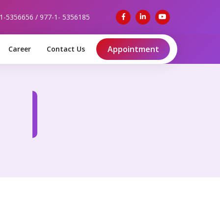
-1-5356656 / 977-1- 5356185
Appointment
Career
Contact Us