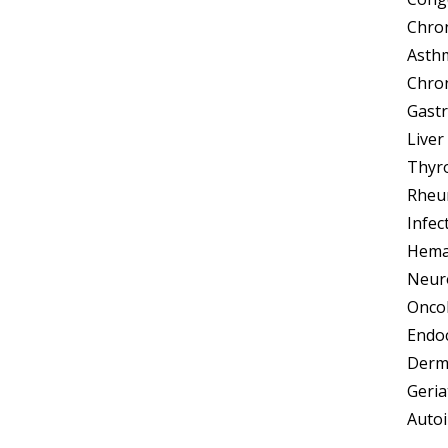
Chron
Asth
Chron
Gastr
Liver
Thyro
Rheum
Infec
Hemat
Neuro
Oncol
Endoc
Derma
Geria
Autoi