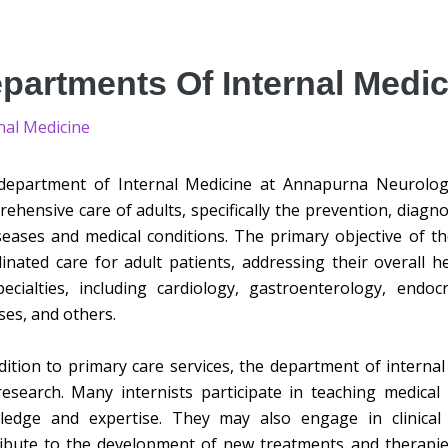
partments Of Internal Medic
nal Medicine
epartment of Internal Medicine at Annapurna Neurologic
ehensive care of adults, specifically the prevention, diagn
seases and medical conditions. The primary objective of 
inated care for adult patients, addressing their overall 
ecialties, including cardiology, gastroenterology, endo
ses, and others.
dition to primary care services, the department of internal
esearch. Many internists participate in teaching medical 
ledge and expertise. They may also engage in clinica
ibute to the development of new treatments and therapie