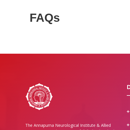
FAQs
The Annapurna Neurological Institute & Allied