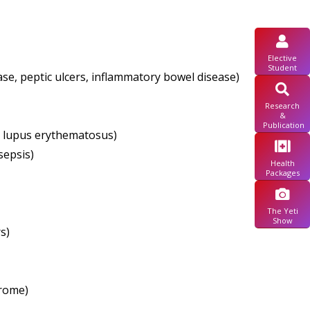
Elective
Student
se, peptic ulcers, inflammatory bowel disease)
Research
&
Publication
c lupus erythematosus)
sepsis)
Health
Packages
The Yeti
Show
s)
drome)