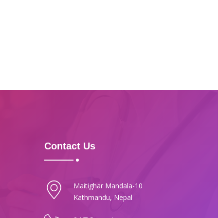
Contact Us
Maitighar Mandala-10
Kathmandu, Nepal