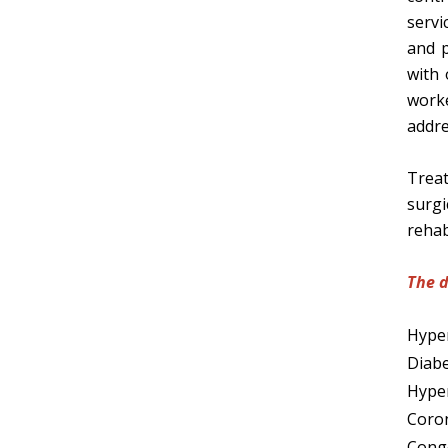
servi
and p
with 
work
addre
Treat
surgi
rehab
The d
Hyper
Diabe
Hyper
Coron
Conge