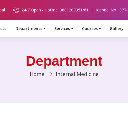
pal
24/7 Open - Hotline: 9801203351/61, | Hospital No : 977
ists
Departments
Services
Courses
Gallery
Department
Home
Internal Medicine