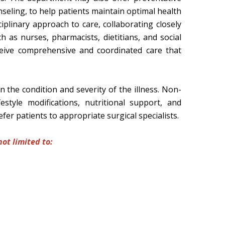
unseling, to help patients maintain optimal health
plinary approach to care, collaborating closely
h as nurses, pharmacists, dietitians, and social
eive comprehensive and coordinated care that
the condition and severity of the illness. Non-
style modifications, nutritional support, and
fer patients to appropriate surgical specialists.
ot limited to: