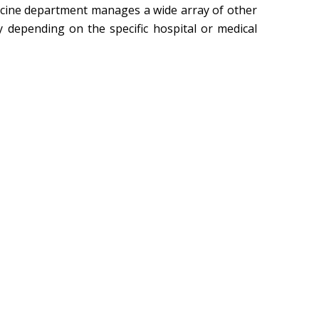
edicine department manages a wide array of other
y depending on the specific hospital or medical
Dr. 
Check Sched