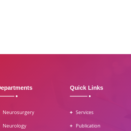
Departments
Quick Links
Neurosurgery
Services
Neurology
Publication