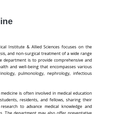
ine
al Institute & Allied Sciences focuses on the
osis, and non-surgical treatment of a wide range
the department is to provide comprehensive and
health and well-being that encompasses various
crinology, pulmonology, nephrology, infectious
 medicine is often involved in medical education
students, residents, and fellows, sharing their
l research to advance medical knowledge and
s. The department may also offer preventative