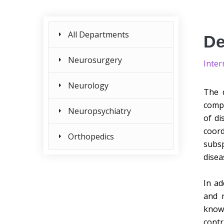
All Departments
De
Neurosurgery
Inter
Neurology
The d
compr
Neuropsychiatry
of di
coord
Orthopedics
subsp
disea
In ad
and r
know
contr