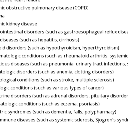
ic obstructive pulmonary disease (COPD)
ma
ic kidney disease
ointestinal disorders (such as gastroesophageal reflux disea
 diseases (such as hepatitis, cirrhosis)
id disorders (such as hypothyroidism, hyperthyroidism)
atologic conditions (such as rheumatoid arthritis, systemi
tious diseases (such as pneumonia, urinary tract infections, 
ologic disorders (such as anemia, clotting disorders)
logical conditions (such as stroke, multiple sclerosis)
ogic conditions (such as various types of cancer)
rine disorders (such as adrenal disorders, pituitary disorder
tologic conditions (such as eczema, psoriasis)
tric syndromes (such as dementia, falls, polypharmacy)
mmune diseases (such as systemic sclerosis, Sjogren's syn