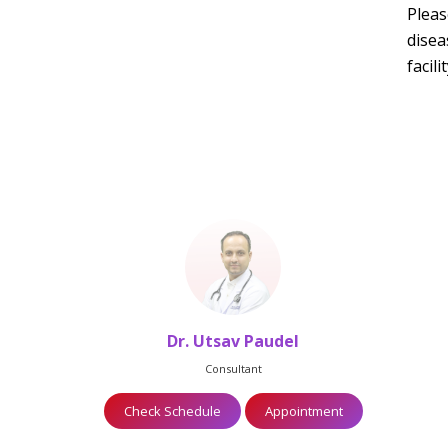
Pleas
disea
facil
Dr. Utsav Paudel
Consultant
Check Schedule
Appointment