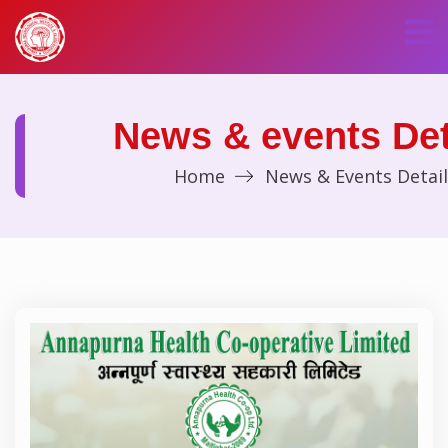
News & events Det
Home
News & Events Detail