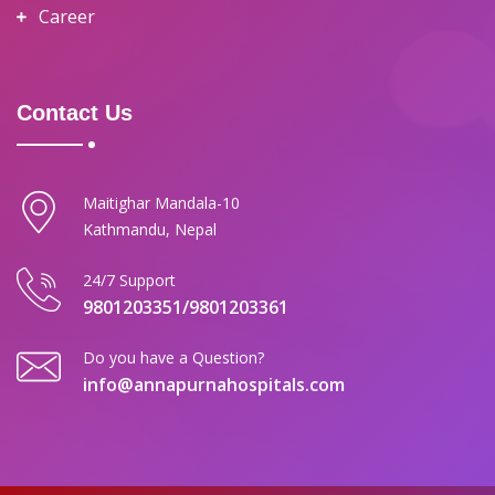
Career
Contact Us
Maitighar Mandala-10
Kathmandu, Nepal
24/7 Support
9801203351/9801203361
Do you have a Question?
info@annapurnahospitals.com