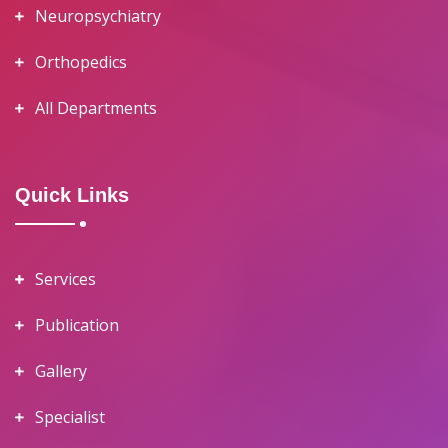
Neuropsychiatry
Orthopedics
All Departments
Quick Links
Services
Publication
Gallery
Specialist