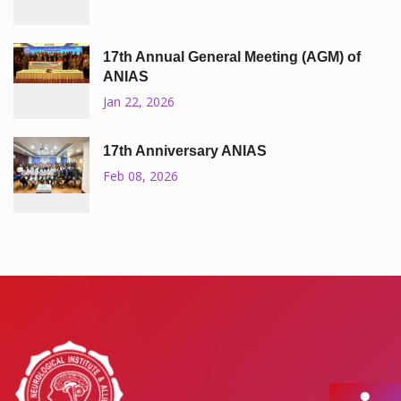
17th Annual General Meeting (AGM) of
ANIAS
Jan 22, 2026
17th Anniversary ANIAS
Feb 08, 2026