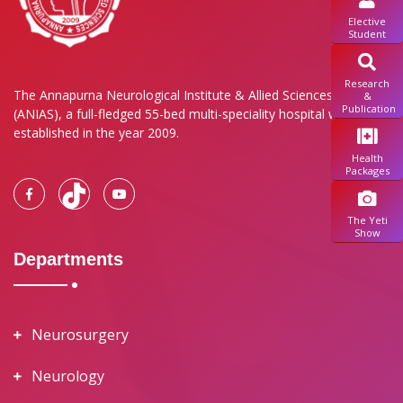
Elective
Student
Research
The Annapurna Neurological Institute & Allied Sciences Pvt. Ltd.
&
Publication
(ANIAS), a full-fledged 55-bed multi-speciality hospital was
established in the year 2009.
Health
Packages
The Yeti
Show
Departments
Neurosurgery
Neurology