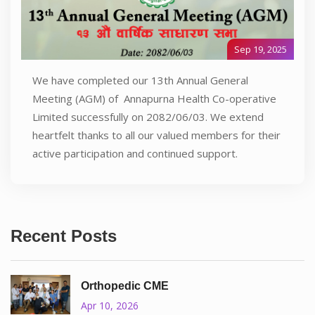
Sep 19, 2025
We have completed our 13th Annual General
Meeting (AGM) of Annapurna Health Co-operative
Limited successfully on 2082/06/03. We extend
heartfelt thanks to all our valued members for their
active participation and continued support.
Recent Posts
Orthopedic CME
Apr 10, 2026