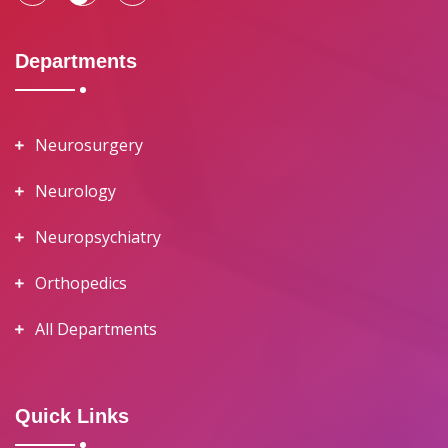
Departments
Neurosurgery
Neurology
Neuropsychiatry
Orthopedics
All Departments
Quick Links