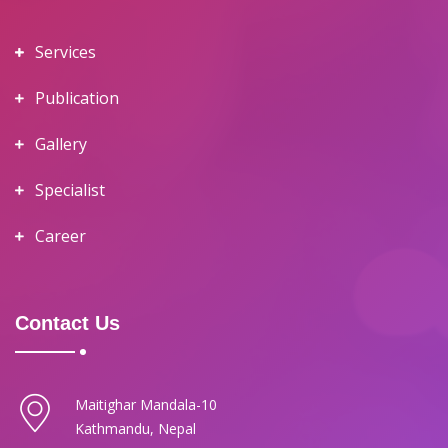
Services
Publication
Gallery
Specialist
Career
Contact Us
Maitighar Mandala-10
Kathmandu, Nepal