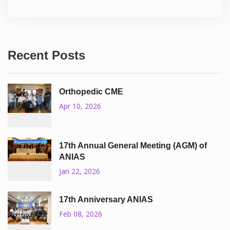
Recent Posts
Orthopedic CME
Apr 10, 2026
17th Annual General Meeting (AGM) of
ANIAS
Jan 22, 2026
17th Anniversary ANIAS
Feb 08, 2026