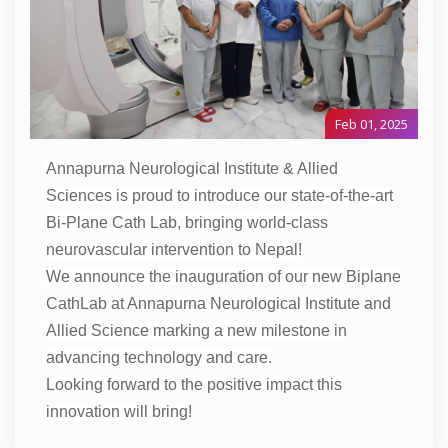
Feb 01, 2025
Annapurna Neurological Institute & Allied
Sciences is proud to introduce our state-of-the-art
Bi-Plane Cath Lab, bringing world-class
neurovascular intervention to Nepal!
We announce the inauguration of our new Biplane
CathLab at Annapurna Neurological Institute and
Allied Science marking a new milestone in
advancing technology and care.
Looking forward to the positive impact this
innovation will bring!