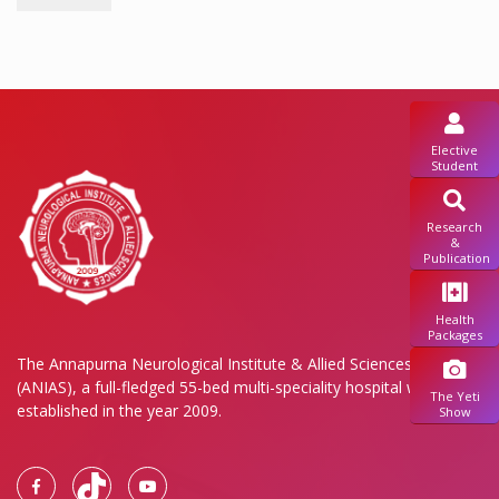
Elective
Student
Research
&
Publication
Health
Packages
The Annapurna Neurological Institute & Allied Sciences Pvt. Ltd.
(ANIAS), a full-fledged 55-bed multi-speciality hospital was
The Yeti
established in the year 2009.
Show