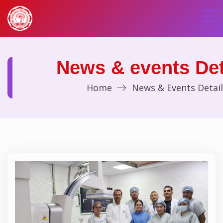
News & events Det
Home
News & Events Detail