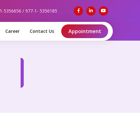
-1-5356656 / 977-1- 5356185
Appointment
Career
Contact Us