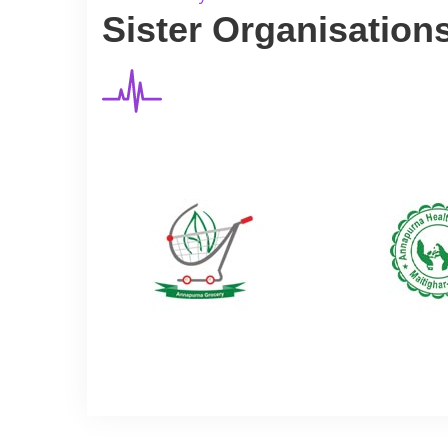
Sister Organisation