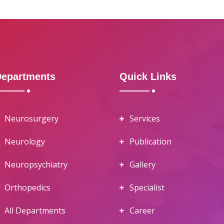
Departments
Quick Links
Neurosurgery
Services
Neurology
Publication
Neuropsychiatry
Gallery
Orthopedics
Specialist
All Departments
Career