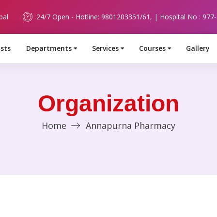
pal
24/7 Open - Hotline: 9801203351/61, | Hospital No : 977
ists
Departments
Services
Courses
Gallery
Organization
Home
Annapurna Pharmacy