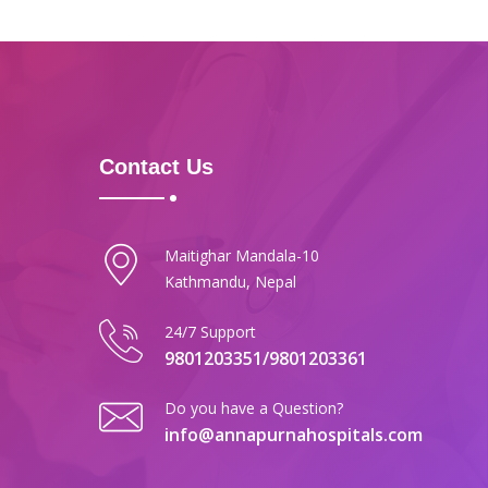
Contact Us
Maitighar Mandala-10
Kathmandu, Nepal
24/7 Support
9801203351/9801203361
Do you have a Question?
info@annapurnahospitals.com