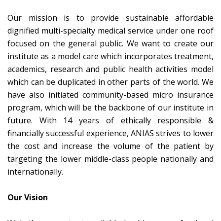
Our mission is to provide sustainable affordable
dignified multi-specialty medical service under one roof
focused on the general public. We want to create our
institute as a model care which incorporates treatment,
academics, research and public health activities model
which can be duplicated in other parts of the world. We
have also initiated community-based micro insurance
program, which will be the backbone of our institute in
future. With 14 years of ethically responsible &
financially successful experience, ANIAS strives to lower
the cost and increase the volume of the patient by
targeting the lower middle-class people nationally and
internationally.
Our Vision