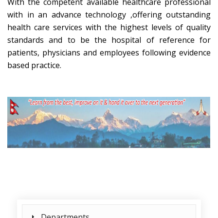
With the competent available healthcare professional
with in an advance technology ,offering outstanding
health care services with the highest levels of quality
standards and to be the hospital of reference for
patients, physicians and employees following evidence
based practice.
Departments