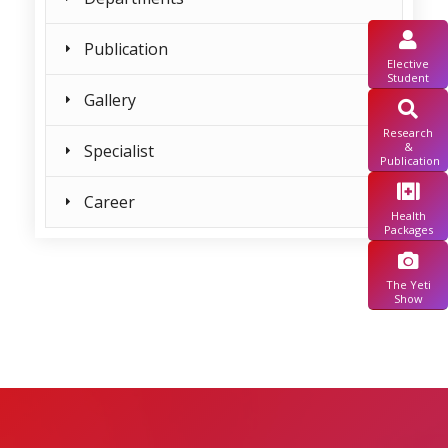
Publication
Elective
Student
Gallery
Research
&
Specialist
Publication
Career
Health
Packages
The Yeti
Show