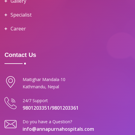
Gallery
Specialist
Career
Contact Us
Maitighar Mandala-10
Kathmandu, Nepal
24/7 Support
9801203351/9801203361
Do you have a Question?
info@annapurnahospitals.com