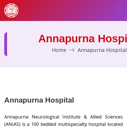
Annapurna Hospi
Home
Annapurna Hospital
Annapurna Hospital
Annapurna Neurological Institute & Allied Sciences
(ANIAS) is a 100 bedded multispecialty hospital located