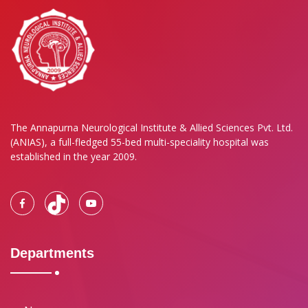
The Annapurna Neurological Institute & Allied Sciences Pvt. Ltd.
(ANIAS), a full-fledged 55-bed multi-speciality hospital was
established in the year 2009.
Departments