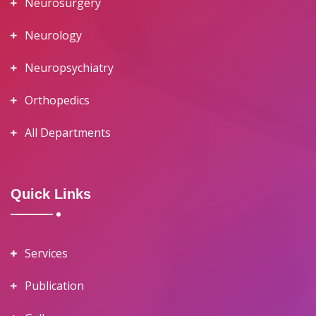
Neurosurgery
Neurology
Neuropsychiatry
Orthopedics
All Departments
Quick Links
Services
Publication