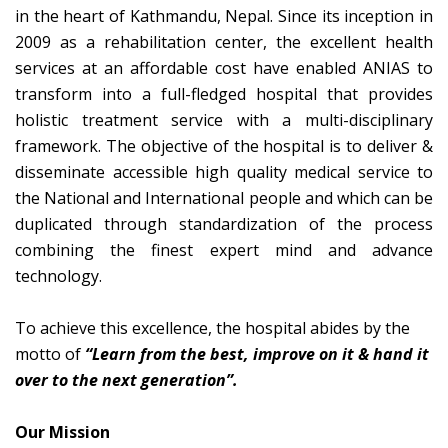
in the heart of Kathmandu, Nepal. Since its inception in
2009 as a rehabilitation center, the excellent health
services at an affordable cost have enabled ANIAS to
transform into a full-fledged hospital that provides
holistic treatment service with a multi-disciplinary
framework. The objective of the hospital is to deliver &
disseminate accessible high quality medical service to
the National and International people and which can be
duplicated through standardization of the process
combining the finest expert mind and advance
technology.
To achieve this excellence, the hospital abides by the
motto of
“Learn from the best, improve on it & hand it
over to the next generation”.
Our Mission